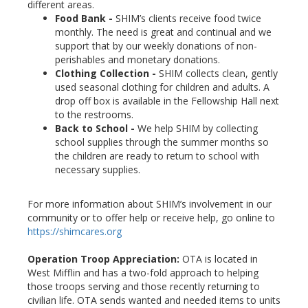
different areas.
Food Bank -
SHIM’s clients receive food twice
monthly. The need is great and continual and we
support that by our weekly donations of non-
perishables and monetary donations.
Clothing Collection -
SHIM collects clean, gently
used seasonal clothing for children and adults. A
drop off box is available in the Fellowship Hall next
to the restrooms.
Back to School -
We help SHIM by collecting
school supplies through the summer months so
the children are ready to return to school with
necessary supplies.
For more information about SHIM’s involvement in our
community or to offer help or receive help, go online to
https://shimcares.org
Operation Troop Appreciation:
OTA is located in
West Mifflin and has a two-fold approach to helping
those troops serving and those recently returning to
civilian life. OTA sends wanted and needed items to units