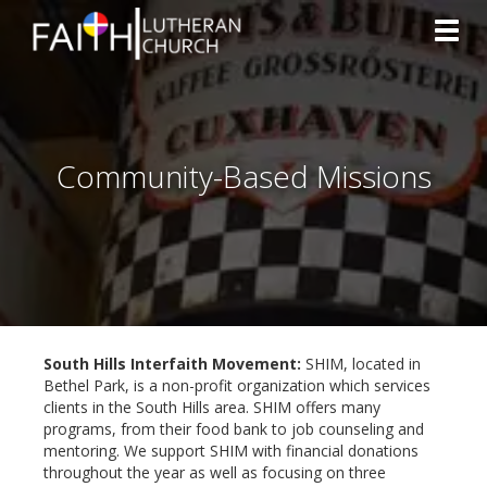
Toggl
Community-Based Missions
South Hills Interfaith Movement:
SHIM, located in
Bethel Park, is a non-profit organization which services
clients in the South Hills area. SHIM offers many
programs, from their food bank to job counseling and
mentoring. We support SHIM with financial donations
throughout the year as well as focusing on three