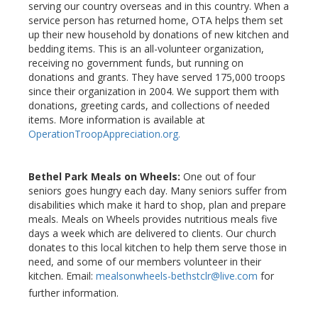
serving our country overseas and in this country. When a
service person has returned home, OTA helps them set
up their new household by donations of new kitchen and
bedding items. This is an all-volunteer organization,
receiving no government funds, but running on
donations and grants. They have served 175,000 troops
since their organization in 2004. We support them with
donations, greeting cards, and collections of needed
items. More information is available at
OperationTroopAppreciation.org
.
Bethel Park Meals on Wheels:
One out of four
seniors goes hungry each day. Many seniors suffer from
disabilities which make it hard to shop, plan and prepare
meals. Meals on Wheels provides nutritious meals five
days a week which are delivered to clients. Our church
donates to this local kitchen to help them serve those in
need, and some of our members volunteer in their
kitchen. Email:
mealsonwheels-bethstclr@live.com
for
further information.