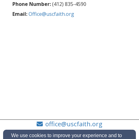
Phone Number:
(412) 835-4590
Email:
Office@uscfaith.org
office@uscfaith.org
(412) 835-4590
We use cookies to improve your experience and to