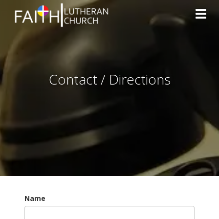
Toggl
Contact / Directions
Name