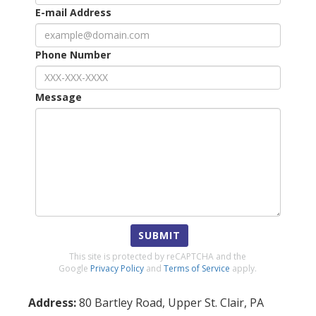
E-mail Address
Phone Number
Message
SUBMIT
This site is protected by reCAPTCHA and the
Google
Privacy Policy
and
Terms of Service
apply.
Address:
80 Bartley Road
,
Upper St. Clair
,
PA